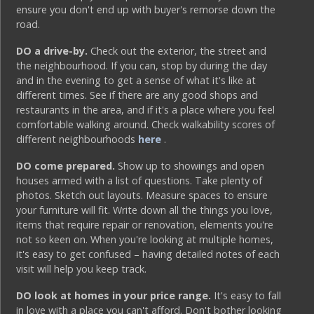
ensure you don't end up with buyer's remorse down the
road.
DO a drive-by.
Check out the exterior, the street and
the neighbourhood. If you can, stop by during the day
and in the evening to get a sense of what it's like at
different times. See if there are any good shops and
restaurants in the area, and if it's a place where you feel
comfortable walking around. Check walkability scores of
different neighbourhoods
here
.
DO come prepared.
Show up to showings and open
houses armed with a list of questions. Take plenty of
photos. Sketch out layouts. Measure spaces to ensure
your furniture will fit. Write down all the things you love,
items that require repair or renovation, elements you're
not so keen on. When you're looking at multiple homes,
it's easy to get confused – having detailed notes of each
visit will help you keep track.
DO look at homes in your price range.
It's easy to fall
in love with a place you can't afford. Don't bother looking