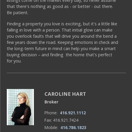
listings come on the market every day, so never assume
that there's nothing as good as - or better - out there.
Be patient.
Finding a property you love is exciting, but it's a little like
falling in love with a person. That initial glow can make
you overlook faults that will drive you around the bend a
few years down the road. Keeping emotions in check and
the long-term future in mind can help you make a smart
buying decision – and finding the home that's perfect
for you.
CAROLINE HART
Broker
Phone:
416.921.1112
Fax: 416.921.7424
Mobile:
416.786.1823