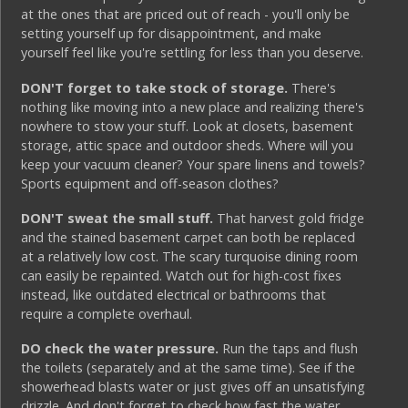
at the ones that are priced out of reach - you'll only be
setting yourself up for disappointment, and make
yourself feel like you're settling for less than you deserve.
DON'T forget to take stock of storage.
There's
nothing like moving into a new place and realizing there's
nowhere to stow your stuff. Look at closets, basement
storage, attic space and outdoor sheds. Where will you
keep your vacuum cleaner? Your spare linens and towels?
Sports equipment and off-season clothes?
DON'T sweat the small stuff.
That harvest gold fridge
and the stained basement carpet can both be replaced
at a relatively low cost. The scary turquoise dining room
can easily be repainted. Watch out for high-cost fixes
instead, like outdated electrical or bathrooms that
require a complete overhaul.
DO check the water pressure.
Run the taps and flush
the toilets (separately and at the same time). See if the
showerhead blasts water or just gives off an unsatisfying
drizzle. And don't forget to check how fast the water