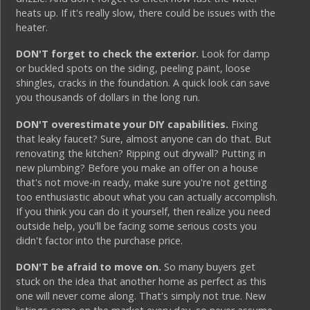
heats up. If it's really slow, there could be issues with the
heater.
DON'T forget to check the exterior.
Look for damp
or buckled spots on the siding, peeling paint, loose
shingles, cracks in the foundation. A quick look can save
you thousands of dollars in the long run.
DON'T overestimate your DIY capabilities.
Fixing
that leaky faucet? Sure, almost anyone can do that. But
renovating the kitchen? Ripping out drywall? Putting in
new plumbing? Before you make an offer on a house
that's not move-in ready, make sure you're not getting
too enthusiastic about what you can actually accomplish.
If you think you can do it yourself, then realize you need
outside help, you'll be facing some serious costs you
didn't factor into the purchase price.
DON'T be afraid to move on.
So many buyers get
stuck on the idea that another home as perfect as this
one will never come along. That's simply not true. New