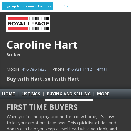
Sign up for enhanced access
Sign In
Caroline Hart
Broker
Mobile:
416.786.1823
Phone:
416.921.1112
email
Buy with Hart, sell with Hart
HOME
|
LISTINGS
|
BUYING AND SELLING
|
MORE
FIRST TIME BUYERS
When you're shopping around for a new home, it's easy
to let your emotions take over. This quick list of dos and
don'ts can help you keep a level head while you look, and