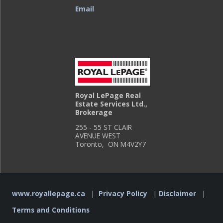
Email
Royal LePage Real
Estate Services Ltd.,
Brokerage
255 - 55 ST CLAIR
AVENUE WEST
Toronto, ON M4V2Y7
www.royallepage.ca
|
Privacy Policy
|
Disclaimer
|
Terms and Conditions