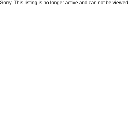
Sorry. This listing is no longer active and can not be viewed.