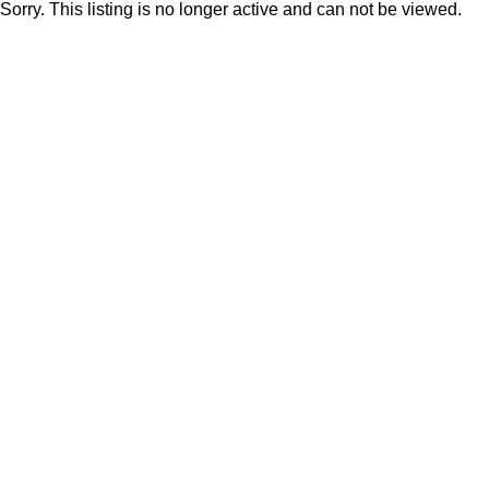
Sorry. This listing is no longer active and can not be viewed.