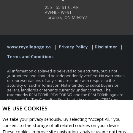
255 - 55 ST CLAIR
AVENUE WEST
Toronto, ON M4V2Y7
www.royallepage.ca
|
Privacy Policy
|
Disclaimer
|
Terms and Conditions
All information displayed is believed to be accurate, but is not
guaranteed and should be independently verified. No warranties
or representations of any kind are made with respect to the
accuracy of such information. Not intended to solicit buyers or
sellers, landlords or tenants currently under contract. The
trademarks REALTOR®, REALTORS® and the REALTOR® logo are
controlled by The Canadian Real Estate Association (CREA) and
identify real estate professionals who are members of CREA.
WE USE COOKIES
The trademarks MLS®, Multiple Listing Service® and the
associated logos are owned by CREA and identify the quality of
services provided by real estate professionals who are members
We take your privacy seriously. By selecting "Accept All," you
of CREA.
consent to the storage of all related cookies on your device.
REALTOR® contact information provided to facilitate inquiries
These cookies improve site navigation, analyze usage patterns,
from consumers interested in Real Estate services. Please do not