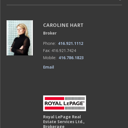
CAROLINE HART
Broker
Phone:
416.921.1112
Fax: 416.921.7424
Mobile:
416.786.1823
Email
Royal LePage Real
Estate Services Ltd.,
Brokerage