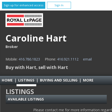
Sign up for enhanced access
Sign In
Caroline Hart
Broker
Mobile:
416.786.1823
Phone:
416.921.1112
email
Buy with Hart, sell with Hart
HOME
|
LISTINGS
|
BUYING AND SELLING
|
MORE
LISTINGS
AVAILABLE LISTINGS
Please contact me for more information regardin